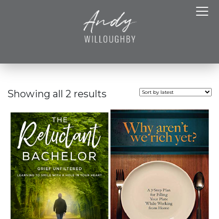
Showing all 2 results