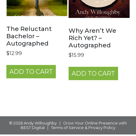
The Reluctant
Why Aren’t We
Bachelor –
Rich Yet? –
Autographed
Autographed
$
12.99
$
15.99
ADD TO CART
ADD TO CART
© 2026
Andy Willoughby
|
Grow Your Online Presence with
BEST Digital
|
Terms of Service & Privacy Policy