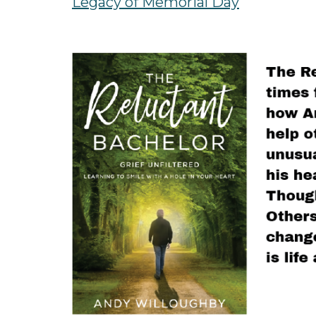
Legacy of Memorial Day