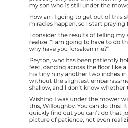
my son who is still under the mowe
How am I going to get out of this 
miracles happen, so I start praying
I consider the results of telling m
realize, “I am going to have to do t
why have you forsaken me?”
Peyton, who has been patiently hol
feet, dancing across the floor like 
his tiny hiny another two inches in 
without the slightest embarrassmen
shallow, and I don’t know whether t
Wishing I was under the mower with 
this, Willoughby. You can do this! It
quickly find out you can’t do that j
picture of patience, not even reali