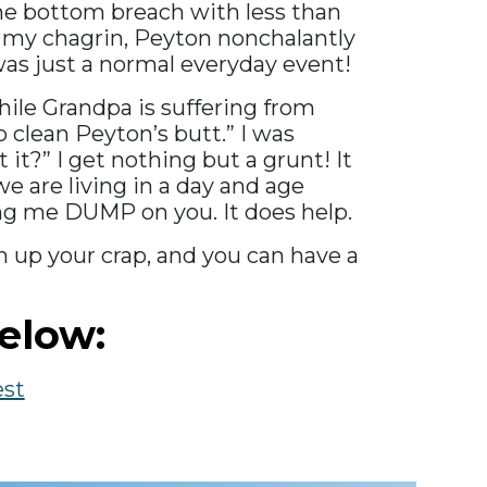
 the bottom breach with less than
 to my chagrin, Peyton nonchalantly
was just a normal everyday event!
hile Grandpa is suffering from
o clean Peyton’s butt.” I was
it?” I get nothing but a grunt! It
e are living in a day and age
ing me DUMP on you. It does help.
ean up your crap, and you can have a
elow:
est