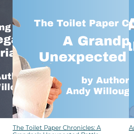
The Toilet Paper Chronicles: A
A