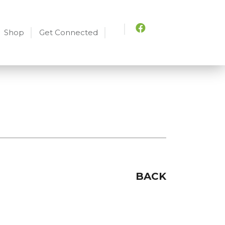
Shop
Get Connected
BACK