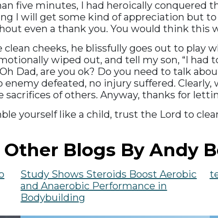
 than five minutes, I had heroically conquered
inking I will get some kind of appreciation but
thout even a thank you. You would think this 
clean cheeks, he blissfully goes out to play w
otionally wiped out, and tell my son, “I had t
Oh Dad, are you ok? Do you need to talk about 
 enemy defeated, no injury suffered. Clearly, w
 sacrifices of others. Anyway, thanks for lett
mble yourself like a child, trust the Lord to cl
 Other Blogs By Andy B
o
Study Shows Steroids Boost Aerobic
t
and Anaerobic Performance in
Bodybuilding