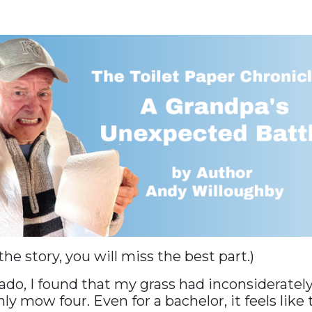
 the story, you will miss the best part.)
ado, I found that my grass had inconsideratel
nly mow four. Even for a bachelor, it feels like