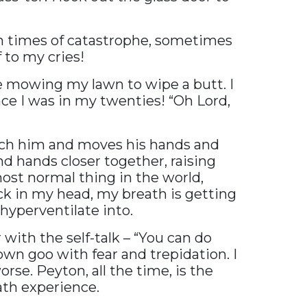
in times of catastrophe, sometimes
 to my cries!
ke mowing my lawn to wipe a butt. I
ince I was in my twenties! “Oh Lord,
each him and moves his hands and
and hands closer together, raising
 most normal thing in the world,
ck in my head, my breath is getting
hyperventilate into.
with the self-talk – “You can do
brown goo with fear and trepidation. I
rse. Peyton, all the time, is the
ath experience.