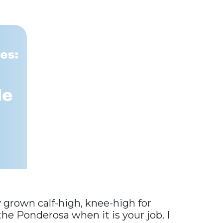
y grown calf-high, knee-high for
 the Ponderosa when it is your job. I