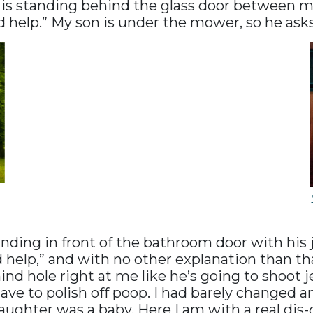
is standing behind the glass door between m
ed help.” My son is under the mower, so he ask
anding in front of the bathroom door with hi
ed help,” and with no other explanation than t
ind hole right at me like he’s going to shoot je
ave to polish off poop. I had barely changed 
ghter was a baby. Here I am with a real dis-