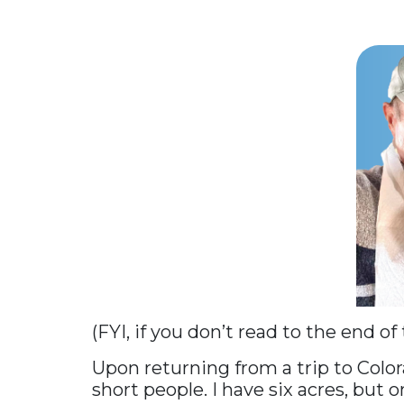
(FYI, if you don’t read to the end of
Upon returning from a trip to Color
short people. I have six acres, but o