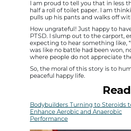
I am proud to tell you that in less
half a roll of toilet paper. I am th
pulls up his pants and walks off wi
How ungrateful! Just happy to have 
PTSD. I slump out to the carport, em
expecting to hear something like, “
was like no battle had been won, no
where people do not appreciate the
So, the moral of this story is to hu
peaceful happy life.
Read
Bodybuilders Turning to Steroids t
Enhance Aerobic and Anaerobic
Performance