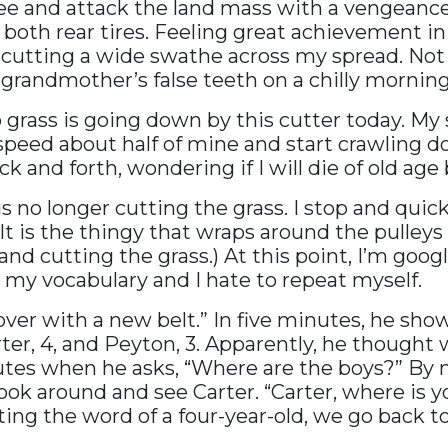
fee and attack the land mass with a vengeanc
both rear tires. Feeling great achievement in
le, cutting a wide swathe across my spread. N
grandmother’s false teeth on a chilly morning
 grass is going down by this cutter today. My s
speed about half of mine and start crawling 
 and forth, wondering if I will die of old age
s no longer cutting the grass. I stop and qui
lt is the thingy that wraps around the pulle
nd cutting the grass.) At this point, I’m goog
n my vocabulary and I hate to repeat myself.
ht over with a new belt.” In five minutes, he sh
ter, 4, and Peyton, 3. Apparently, he though
utes when he asks, “Where are the boys?” By no
ok around and see Carter. “Carter, where is yo
sting the word of a four-year-old, we go back t