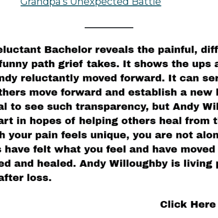
Grandpa’s Unexpected Battle