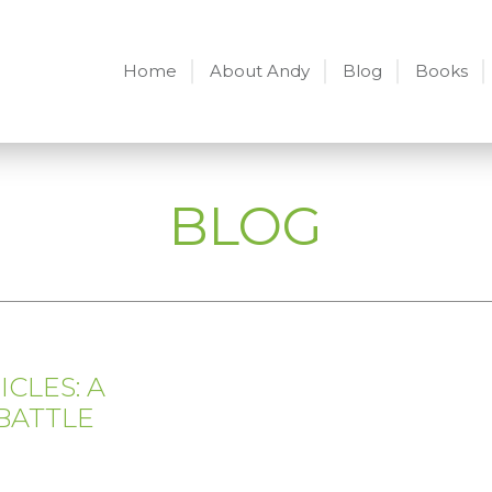
Home
About Andy
Blog
Books
BLOG
CLES: A
BATTLE