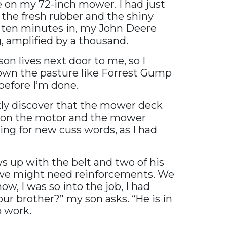
e on my 72-inch mower. I had just
 the fresh rubber and the shiny
ot ten minutes in, my John Deere
, amplified by a thousand.
on lives next door to me, so I
down the pasture like Forrest Gump
 before I’m done.
ckly discover that the mower deck
ys on the motor and the mower
ling for new cuss words, as I had
ows up with the belt and two of his
t we might need reinforcements. We
w, I was so into the job, I had
ur brother?” my son asks. “He is in
o work.