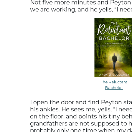
Not five more minutes and Peyton 
we are working, and he yells, “I ne
The Reluctant
Bachelor
I open the door and find Peyton st
his ankles. He sees me, yells, “I ne
on the floor, and points his tiny beh
grandfathers are not supposed to h
probably only one time when my dau