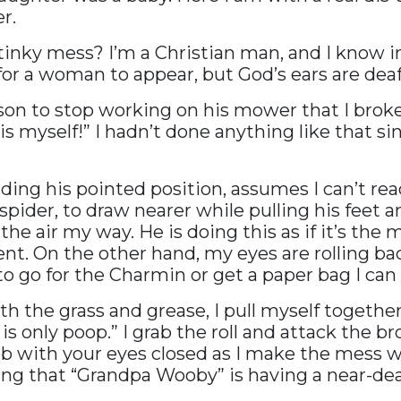
r.
stinky mess? I’m a Christian man, and I know 
 for a woman to appear, but God’s ears are deaf
y son to stop working on his mower that I bro
his myself!” I hadn’t done anything like that s
ding his pointed position, assumes I can’t r
a spider, to draw nearer while pulling his feet 
the air my way. He is doing this as if it’s the
t. On the other hand, my eyes are rolling ba
o go for the Charmin or get a paper bag I can 
the grass and grease, I pull myself together 
 is only poop.” I grab the roll and attack the 
ob with your eyes closed as I make the mess wo
zing that “Grandpa Wooby” is having a near-de