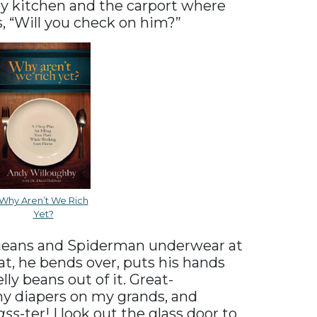
y kitchen and the carport where
s, “Will you check on him?”
Why Aren’t We Rich
Yet?
s jeans and Spiderman underwear at
hat, he bends over, puts his hands
lly beans out of it. Great-
any diapers on my grands, and
ass
-ter! I look out the glass door to