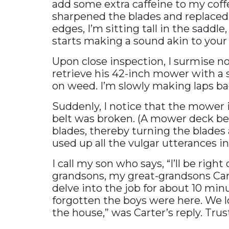
add some extra caffeine to my cof
sharpened the blades and replaced 
edges, I’m sitting tall in the sadd
starts making a sound akin to your 
Upon close inspection, I surmise no
retrieve his 42-inch mower with a 
on weed. I’m slowly making laps back
Suddenly, I notice that the mower i
belt was broken. (A mower deck be
blades, thereby turning the blades a
used up all the vulgar utterances i
I call my son who says, “I’ll be rig
grandsons, my great-grandsons Car
delve into the job for about 10 min
forgotten the boys were here. We lo
the house,” was Carter’s reply. Tru