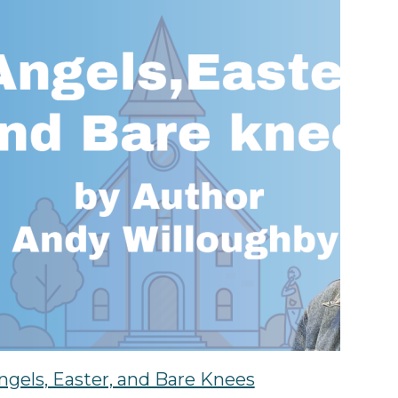
ngels, Easter, and Bare Knees