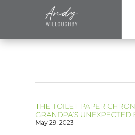
THE TOILET PAPER CHRONI
GRANDPA’S UNEXPECTED 
May 29, 2023