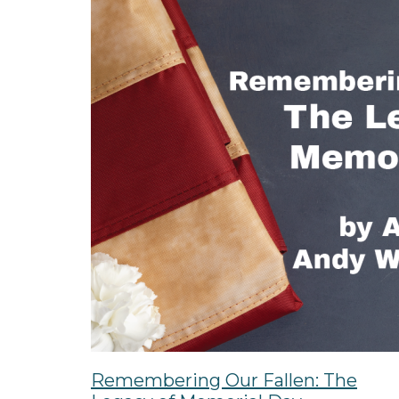
Remembering Our Fallen: The